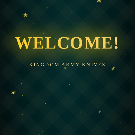
WELCOME!
KINGDOM ARMY KNIVES