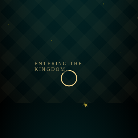
ENTERING THE
KINGDOM...